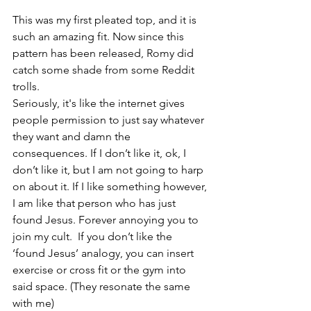
This was my first pleated top, and it is 
such an amazing fit. Now since this 
pattern has been released, Romy did 
catch some shade from some Reddit 
trolls.
Seriously, it's like the internet gives 
people permission to just say whatever 
they want and damn the 
consequences. If I don’t like it, ok, I 
don’t like it, but I am not going to harp 
on about it. If I like something however, 
I am like that person who has just 
found Jesus. Forever annoying you to 
join my cult.  If you don’t like the 
‘found Jesus’ analogy, you can insert 
exercise or cross fit or the gym into 
said space. (They resonate the same 
with me)