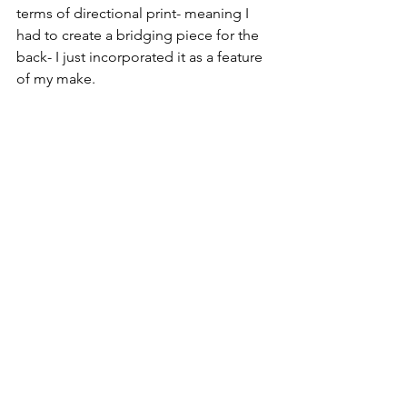
terms of directional print- meaning I 
had to create a bridging piece for the 
back- I just incorporated it as a feature 
of my make.