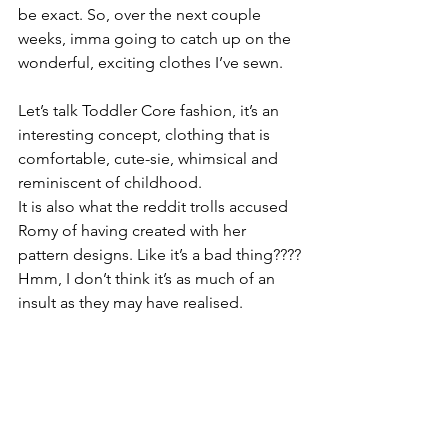
be exact. So, over the next couple 
weeks, imma going to catch up on the 
wonderful, exciting clothes I’ve sewn.
Let’s talk Toddler Core fashion, it’s an 
interesting concept, clothing that is 
comfortable, cute-sie, whimsical and 
reminiscent of childhood.
It is also what the reddit trolls accused 
Romy of having created with her 
pattern designs. Like it’s a bad thing????
Hmm, I don’t think it’s as much of an 
insult as they may have realised.