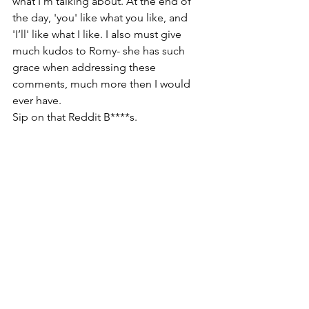
what I’m talking about. At the end of 
the day, 'you' like what you like, and 
'I’ll' like what I like. I also must give 
much kudos to Romy- she has such 
grace when addressing these 
comments, much more then I would 
ever have.
Sip on that Reddit B****s. 