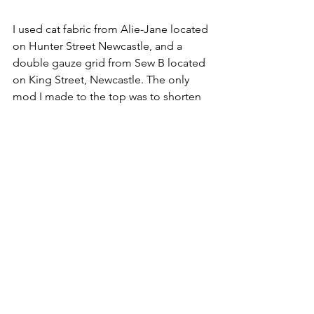
I used cat fabric from Alie-Jane located 
on Hunter Street Newcastle, and a 
double gauze grid from Sew B located 
on King Street, Newcastle. The only 
mod I made to the top was to shorten 
the sleeve a titch and add a ruffle.
And Tadah!! 
I chose to wear this shirt to my 
youngest's first day of school. It's a 