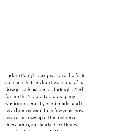
I adore Romy’s designs. I love the fit. In 
so much that I reckon I wear one of her 
designs at least once a fortnight. And 
for me that’s a pretty big brag, my 
wardrobe is mostly hand-made, and I 
have been sewing for a few years now. I 
have also sewn up all her patterns, 
many times, so I kinda think I know 