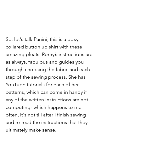
So, let's talk Panini, this is a boxy, 
collared button up shirt with these 
amazing pleats. Romy’s instructions are 
as always, fabulous and guides you 
through choosing the fabric and each 
step of the sewing process. She has 
YouTube tutorials for each of her 
patterns, which can come in handy if 
any of the written instructions are not 
computing- which happens to me 
often, it's not till after I finish sewing 
and re-read the instructions that they 
ultimately make sense.