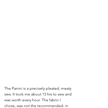
The Panini is a precisely pleated, meaty 
sew. It took me about 13 hrs to sew and 
was worth every hour. The fabric I 
chose, was not the recommended- in 