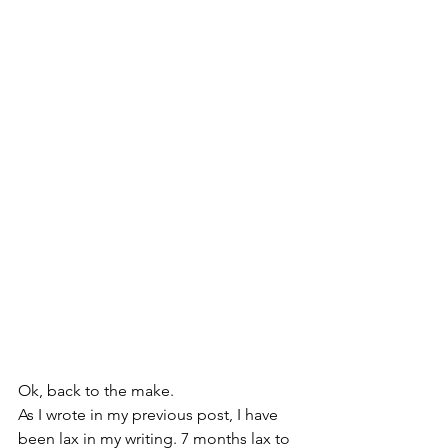
Ok, back to the make.
As I wrote in my previous post, I have 
been lax in my writing. 7 months lax to 