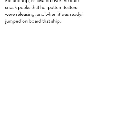
Pleated top, I salivated over the little 
sneak peeks that her pattern testers 
were releasing, and when it was ready, I 
jumped on board that ship.