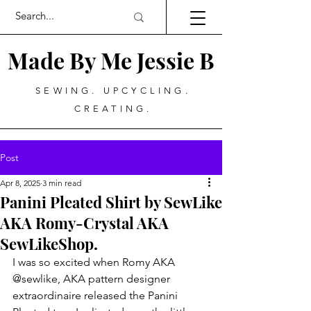
Made By Me Jessie B
SEWING. UPCYCLING.
CREATING.
Post
Apr 8, 2025
3 min read
Panini Pleated Shirt by SewLike
AKA Romy-Crystal AKA
SewLikeShop.
I was so excited when Romy AKA 
@sewlike, AKA pattern designer 
extraordinaire released the Panini 