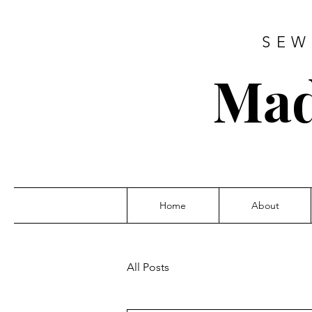
SEW
Mad
Home
About
All Posts