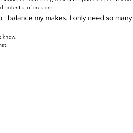
d potential of creating. 
 I balance my makes. I only need so many
t know. 
hat. 