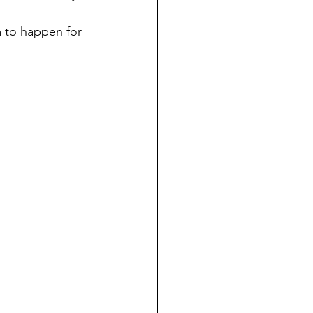
m to happen for 