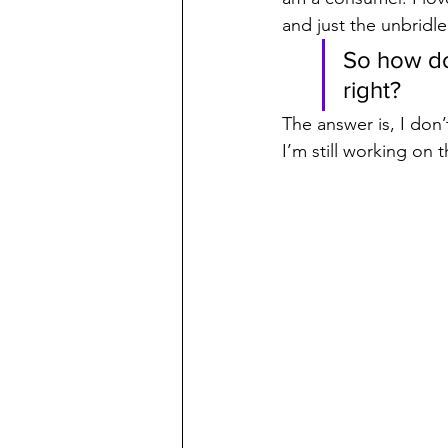
and just the unbridle
So how do
right?
The answer is, I don’
I’m still working on t