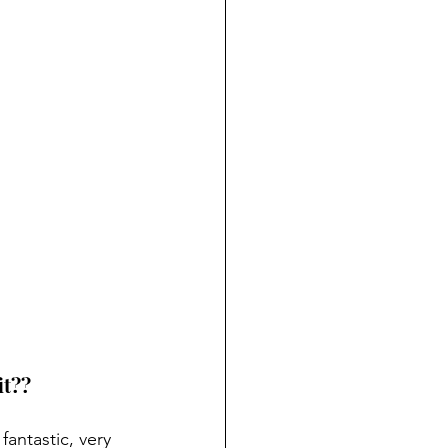
it??
fantastic, very 