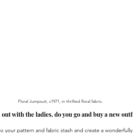
Floral Jumpsuit, c1971, in thrifted floral fabric.
out with the ladies, do you go and buy a new outf
to your pattern and fabric stash and create a wonderfully 