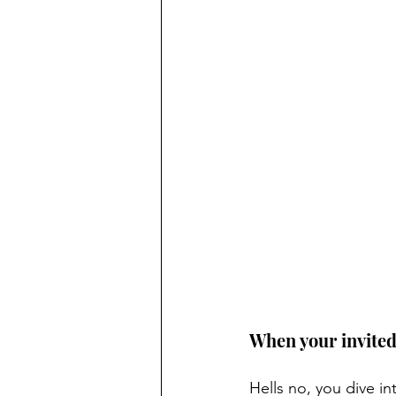
When your invited 
Hells no, you dive in