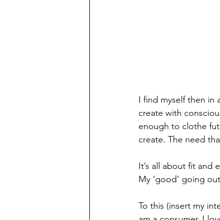
I find myself then i
create with consciou
enough to clothe fut
create. The need tha
It’s all about fit and
My ‘good’ going out c
To this (insert my in
am a consumer. I love