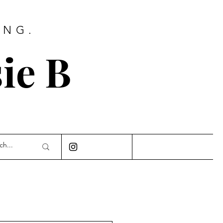
ING.
ie B