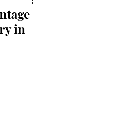
intage
ry in