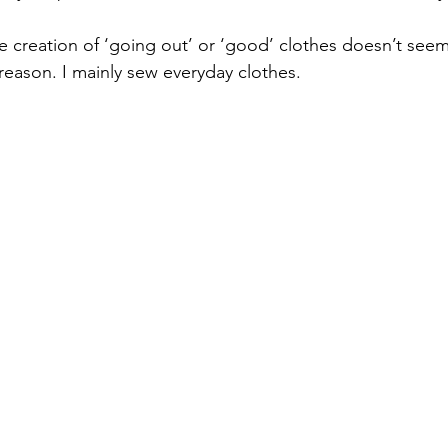
he creation of ‘going out’ or ‘good’ clothes doesn’t see
eason. I mainly sew everyday clothes. 