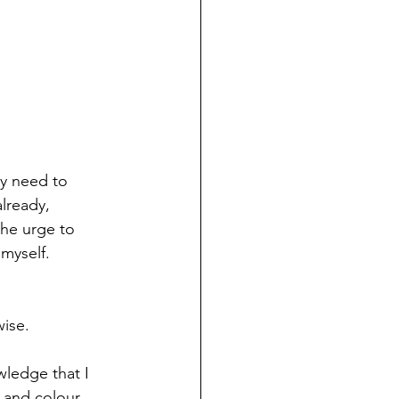
my need to 
lready, 
he urge to 
 myself.
wise. 
wledge that I 
e and colour 