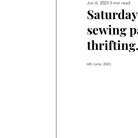
Jun 6, 2023
3 min read
Saturday 
sewing p
thrifting
6th June, 2023