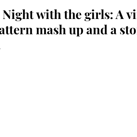
Night with the girls: A v
attern mash up and a sto
.