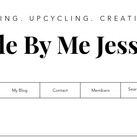
ING. UPCYCLING. CREAT
e By Me Jess
My Blog
Contact
Members