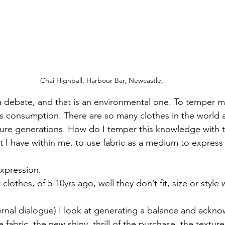
Chai Highball, Harbour Bar, Newcastle, 
n a debate, and that is an environmental one. To temper 
s consumption. There are so many clothes in the world a
ure generations. How do I temper this knowledge with t
t I have within me, to use fabric as a medium to express
 expression. 
lothes, of 5-10yrs ago, well they don’t fit, size or style 
ternal dialogue) I look at generating a balance and ackno
 fabric, the new shiny, thrill of the purchase, the textur