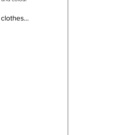
 clothes…