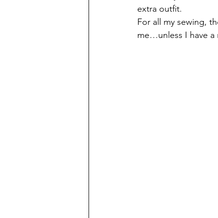
extra outfit.
For all my sewing, t
me…unless I have a r